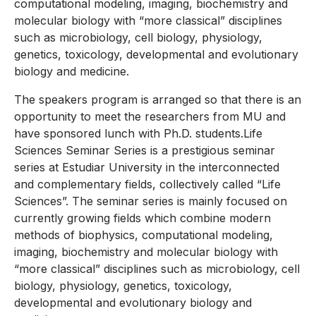
computational modeling, imaging, biochemistry and
molecular biology with “more classical” disciplines
such as microbiology, cell biology, physiology,
genetics, toxicology, developmental and evolutionary
biology and medicine.
The speakers program is arranged so that there is an
opportunity to meet the researchers from MU and
have sponsored lunch with Ph.D. students.Life
Sciences Seminar Series is a prestigious seminar
series at Estudiar University in the interconnected
and complementary fields, collectively called “Life
Sciences”. The seminar series is mainly focused on
currently growing fields which combine modern
methods of biophysics, computational modeling,
imaging, biochemistry and molecular biology with
“more classical” disciplines such as microbiology, cell
biology, physiology, genetics, toxicology,
developmental and evolutionary biology and