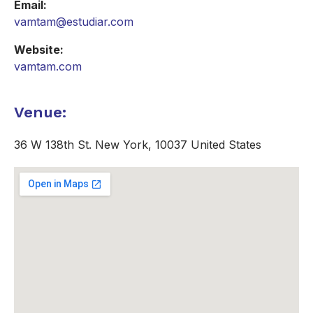
Email:
vamtam@estudiar.com
Website:
vamtam.com
Venue:
36 W 138th St. New York, 10037 United States