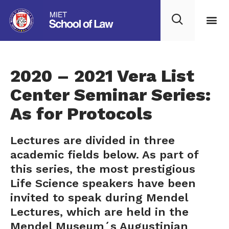
2020 – 2021 Vera List
Center Seminar Series:
As for Protocols
Lectures are divided in three
academic fields below. As part of
this series, the most prestigious
Life Science speakers have been
invited to speak during Mendel
Lectures, which are held in the
Mendel Museum´s Augustinian