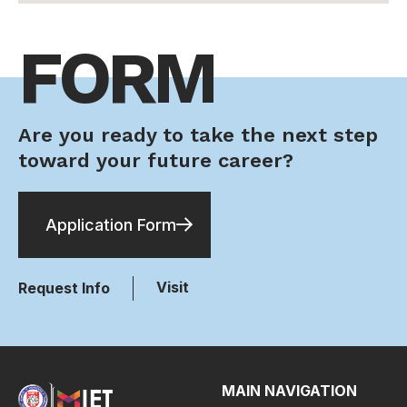
FORM
Are you ready to take the next step
toward your future career?
Application Form
Visit
Request Info
MAIN NAVIGATION