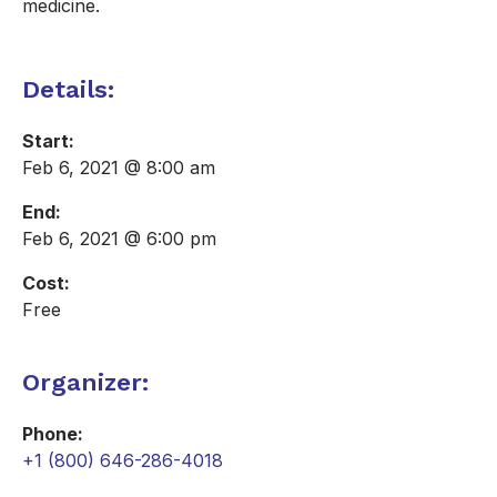
medicine.
Details:
Start:
Feb 6, 2021 @ 8:00 am
End:
Feb 6, 2021 @ 6:00 pm
Cost:
Free
Organizer:
Phone:
+1 (800) 646-286-4018