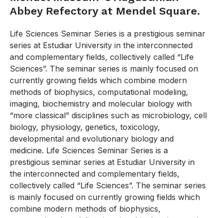
Abbey Refectory at Mendel Square.
Life Sciences Seminar Series is a prestigious seminar
series at Estudiar University in the interconnected
and complementary fields, collectively called “Life
Sciences”. The seminar series is mainly focused on
currently growing fields which combine modern
methods of biophysics, computational modeling,
imaging, biochemistry and molecular biology with
“more classical” disciplines such as microbiology, cell
biology, physiology, genetics, toxicology,
developmental and evolutionary biology and
medicine. Life Sciences Seminar Series is a
prestigious seminar series at Estudiar University in
the interconnected and complementary fields,
collectively called “Life Sciences”. The seminar series
is mainly focused on currently growing fields which
combine modern methods of biophysics,