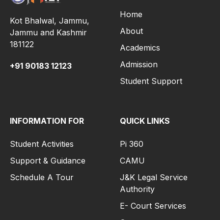
Home
Kot Bhalwal, Jammu,
About
Jammu and Kashmir
181122
Academics
Admission
+91
90183 12123
Student Support
INFORMATION FOR
QUICK LINKS
Student Activities
Pi 360
Support & Guidance
CAMU
Schedule A Tour
J&K Legal Service
Authority
E- Court Services