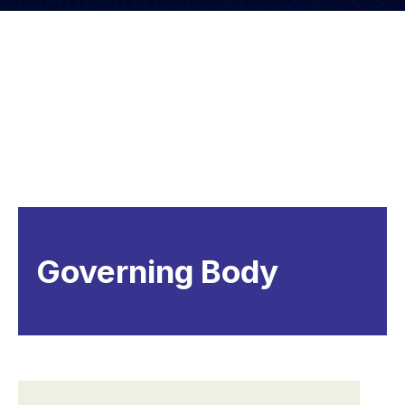
Governing Body