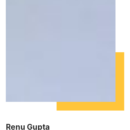
Renu Gupta