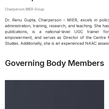
Chairperson MIER Group
Dr. Renu Gupta, Chairperson – MIER, excels in polic
administration, training, research, and teaching. She h
publications, is a national-level UGC trainer f
empowerment, and serves as Director of the Centre
Studies. Additionally, she is an experienced NAAC asses
Governing Body Members