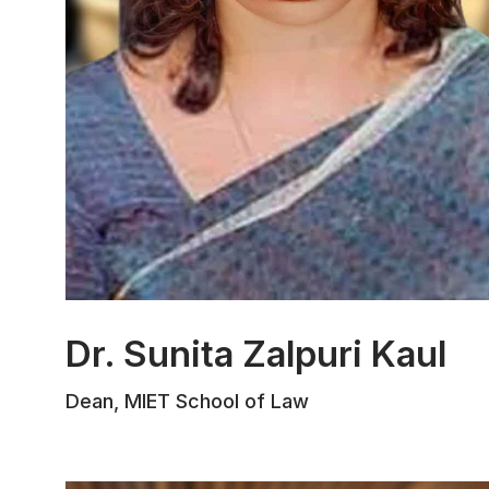
Dr. Sunita Zalpuri Kaul
Dr. Sunita Zalpuri, formerly Dean at J&K
Dean, MIET School of Law
IMPARD and Head of the Centre for
Good Governance and Administrative
Reforms, has 25 years of experience
training government officers. An expert in