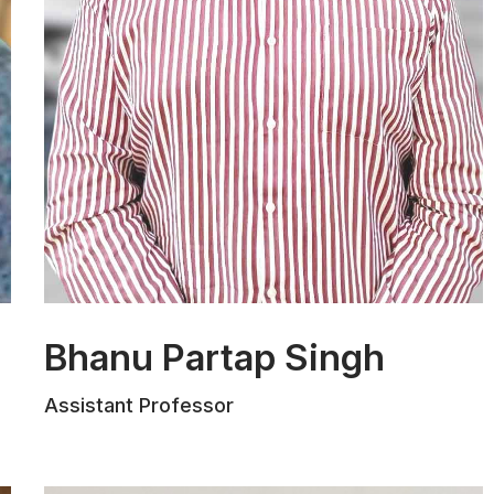
Bhanu Partap Singh
Mr. Bhanu Partap Singh Sambyal holds a
Assistant Professor
B.A., LL.B. (Hons.) degree from Christ
University, Bengaluru, and an LL.M. in
Constitutional Law from the Indian Law
Institute, New Delhi. With five years of