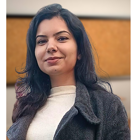
Lovely Professional University. Her
expertise includes Constitutional Law and
Human Rights Law, with a focus on legal
education and policy analysis. She has
also contributed to academic research
through publications and participation in
legal seminars.