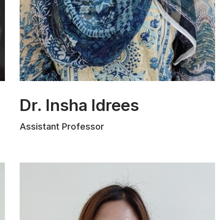
Dr. Insha Idrees
Dr. Insha Idrees, Assistant Professor at
Assistant Professor
The Law School, MIET, Jammu,
specializes in Constitutional Law,
International Law, and Human Rights.
She holds an LL.B. from Jammu
University, an LL.M. from the Central
University of Haryana, and a Ph.D. in
Law from the University of Jammu. Her
research on anti-trafficking strategies,