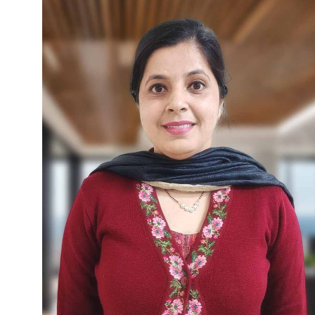
constitutional laws, gender transparency
laws, urban governance, health, and
environment, she is also an accomplished
researcher in administrative and
consumer laws. Dr. Zalpuri developed an
administrative laws package under
UNDP, sponsored by DoPT, Govt. of
India, and is a recognized trainer for PPP,
e-governance, and training development
programs. She previously taught at the
University of Kashmir and worked as a
lecturer and legal officer at MIER.