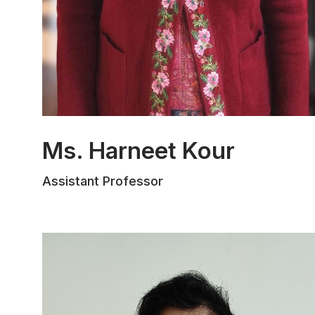
Ms. Harneet Kour
Ms. Harneet Kour completed her B.A.,
Assistant Professor
LL.B. from The Law School, University of
Jammu, and her postgraduate studies at
Rajiv Gandhi National University of Law,
Patiala. She is currently pursuing a Ph.D.
from the Law Department of Jammu
University. She has published one
chapter in a book and has participated in
various national conferences and