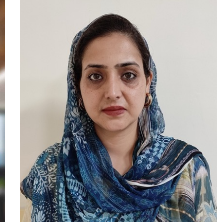
experience in the legal industry, he
started his career as an Associate at
Accenture, followed by a role as a Legal
Associate at Archer & Angel Law Firm,
Hyderabad. He has also practiced
corporate and labour litigation under a
Senior Advocate at the High Court of
Telangana. Passionate about research
and academia, Mr. Sambyal has eight
months of teaching experience,
specializing in Constitutional Law, Public
Policy, Human Rights Law, Intellectual
Property Rights, and Labour Laws. He
has published research papers,
participated in national conferences and
legal workshops, and serves as a
Reviewer for the ILI Law Review, a UGC-
approved journal.