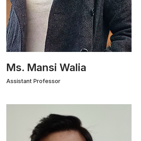
Ms. Mansi Walia
Ms. Mansi Walia completed her
Assistant Professor
Bachelors in Law from the University of
Jammu and her Post Graduation in
Criminology from LNJN NICFS GGSIPU
Delhi, specializing in Economic Offences
Law. She has authored numerous
research papers and articles on socio-
legal subjects, with three publications in
national journals. Ms. Walia gained