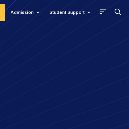
Admission
Student Support