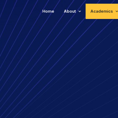
Home
About
Academics