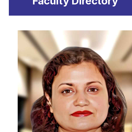
Faculty Directory