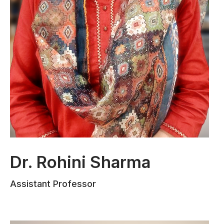
Dr. Rohini Sharma
Dr. Rohini Sharma earned her Ph.D. from
Assistant Professor
the Law Department of Jammu
University. She has three years of
teaching experience and has served as a
Law Consultant at IMPA Jammu and