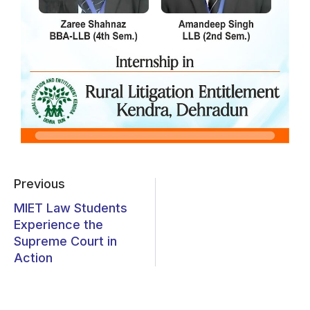
Previous
MIET Law Students
Experience the
Supreme Court in
Action