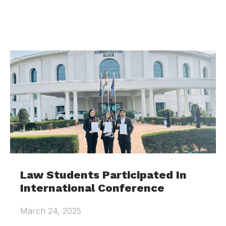
Law Students Participated In
International Conference
March 24, 2025