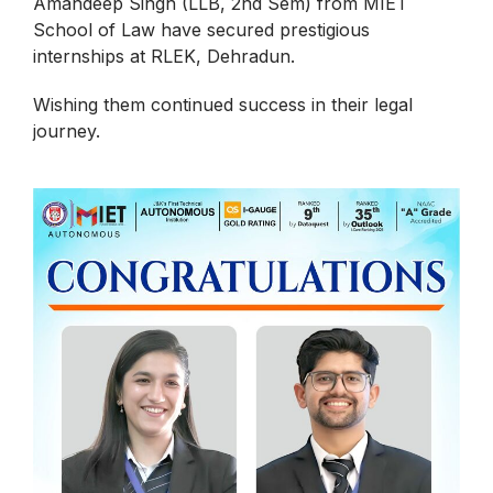
Amandeep Singh (LLB, 2nd Sem) from MIET
School of Law have secured prestigious
internships at RLEK, Dehradun.
Wishing them continued success in their legal
journey.