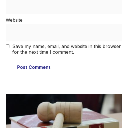
Website
Save my name, email, and website in this browser
for the next time I comment.