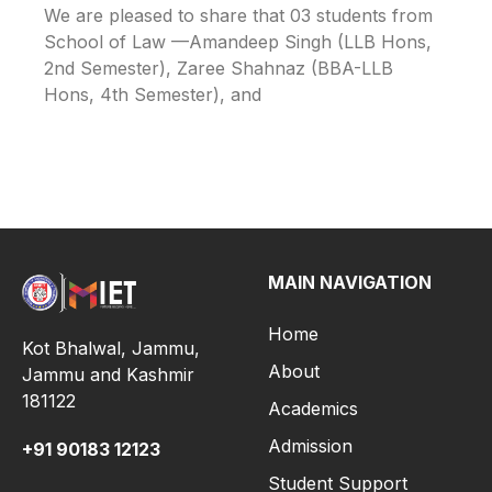
We are pleased to share that 03 students from
School of Law —Amandeep Singh (LLB Hons,
2nd Semester), Zaree Shahnaz (BBA-LLB
Hons, 4th Semester), and
MAIN NAVIGATION
Home
Kot Bhalwal, Jammu,
About
Jammu and Kashmir
181122
Academics
Admission
+91
90183 12123
Student Support