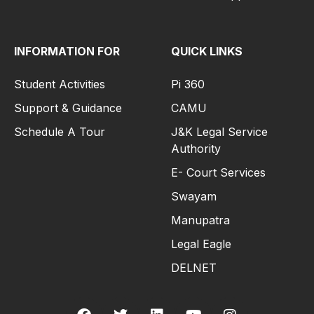
INFORMATION FOR
QUICK LINKS
Student Activities
Pi 360
Support & Guidance
CAMU
Schedule A Tour
J&K Legal Service
Authority
E- Court Services
Swayam
Manupatra
Legal Eagle
DELNET