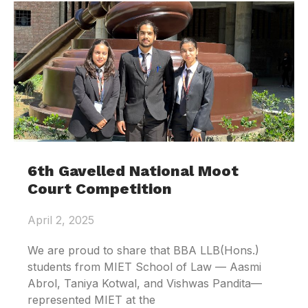
6th Gavelled National Moot
Court Competition
April 2, 2025
We are proud to share that BBA LLB(Hons.)
students from MIET School of Law — Aasmi
Abrol, Taniya Kotwal, and Vishwas Pandita—
represented MIET at the