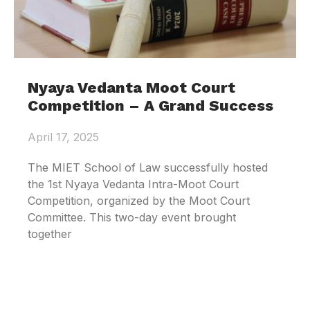
Nyaya Vedanta Moot Court
Competition – A Grand Success
April 17, 2025
The MIET School of Law successfully hosted
the 1st Nyaya Vedanta Intra-Moot Court
Competition, organized by the Moot Court
Committee. This two-day event brought
together