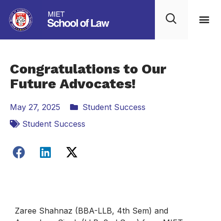
Congratulations to Our
Future Advocates!
May 27, 2025
Student Success
Student Success
Zaree Shahnaz (BBA-LLB, 4th Sem) and