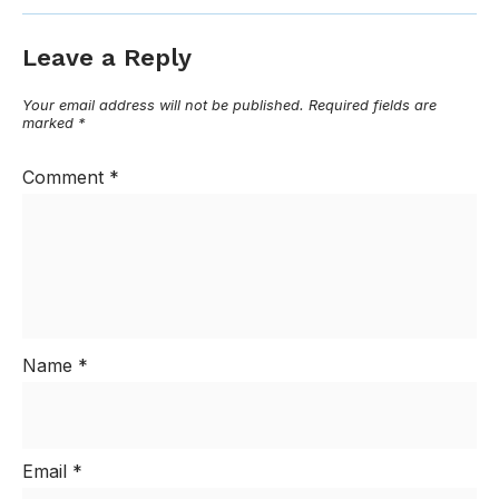
Leave a Reply
Your email address will not be published.
Required fields are
marked
*
Comment
*
Name
*
Email
*