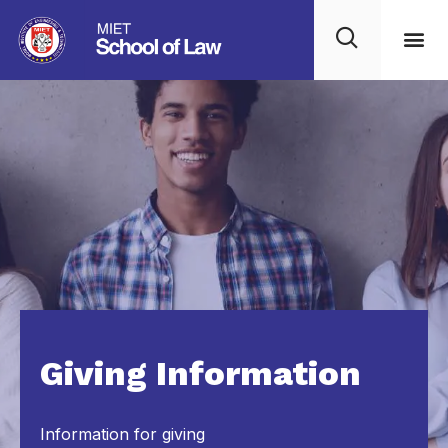
Giving Information
Information for giving