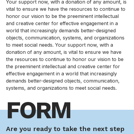
Your support now, with a donation of any amount, is
vital to ensure we have the resources to continue to
honor our vision to be the preeminent intellectual
and creative center for effective engagement in a
world that increasingly demands better-designed
objects, communication, systems, and organizations
to meet social needs. Your support now, with a
donation of any amount, is vital to ensure we have
the resources to continue to honor our vision to be
the preeminent intellectual and creative center for
effective engagement in a world that increasingly
demands better-designed objects, communication,
systems, and organizations to meet social needs.
FORM
Are you ready to take the next step