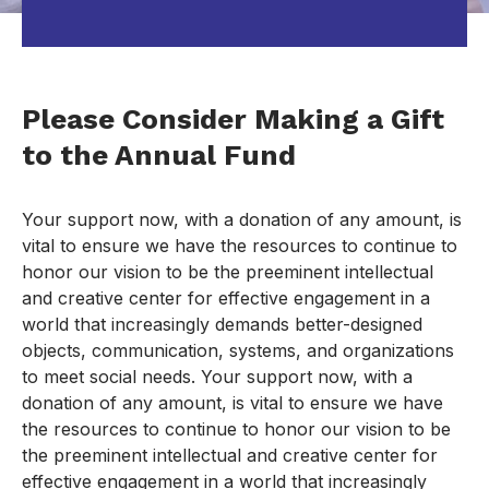
Please Consider Making a Gift
to the Annual Fund
Your support now, with a donation of any amount, is
vital to ensure we have the resources to continue to
honor our vision to be the preeminent intellectual
and creative center for effective engagement in a
world that increasingly demands better-designed
objects, communication, systems, and organizations
to meet social needs. Your support now, with a
donation of any amount, is vital to ensure we have
the resources to continue to honor our vision to be
the preeminent intellectual and creative center for
effective engagement in a world that increasingly