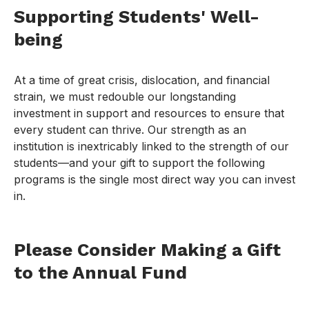
Supporting Students' Well-
being
At a time of great crisis, dislocation, and financial
strain, we must redouble our longstanding
investment in support and resources to ensure that
every student can thrive. Our strength as an
institution is inextricably linked to the strength of our
students—and your gift to support the following
programs is the single most direct way you can invest
in.
Please Consider Making a Gift
to the Annual Fund