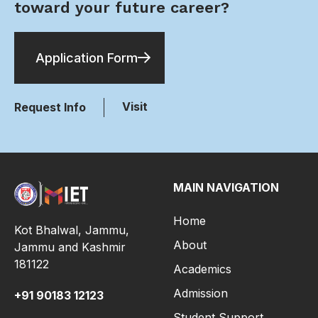
toward your future career?
Application Form
Visit
Request Info
MAIN NAVIGATION
Home
Kot Bhalwal, Jammu,
About
Jammu and Kashmir
181122
Academics
Admission
+91
90183 12123
Student Support