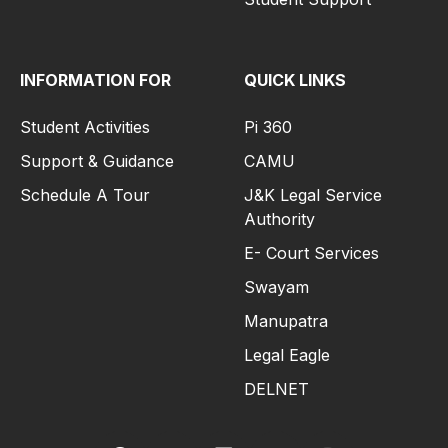
INFORMATION FOR
QUICK LINKS
Student Activities
Pi 360
Support & Guidance
CAMU
Schedule A Tour
J&K Legal Service
Authority
E- Court Services
Swayam
Manupatra
Legal Eagle
DELNET