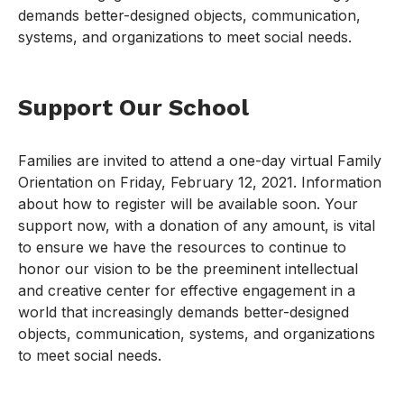
demands better-designed objects, communication,
systems, and organizations to meet social needs.
Support Our School
Families are invited to attend a one-day virtual Family
Orientation on Friday, February 12, 2021. Information
about how to register will be available soon. Your
support now, with a donation of any amount, is vital
to ensure we have the resources to continue to
honor our vision to be the preeminent intellectual
and creative center for effective engagement in a
world that increasingly demands better-designed
objects, communication, systems, and organizations
to meet social needs.