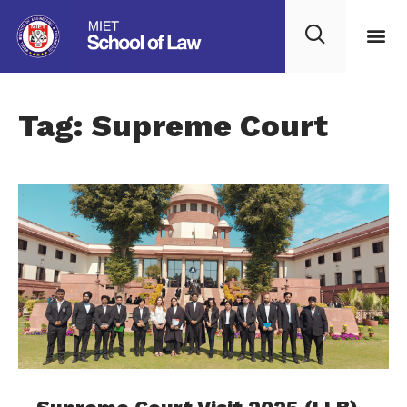
Tag: Supreme Court