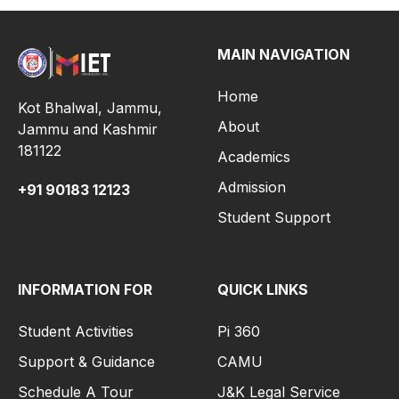
MAIN NAVIGATION
Home
Kot Bhalwal, Jammu,
About
Jammu and Kashmir
181122
Academics
Admission
+91
90183 12123
Student Support
INFORMATION FOR
QUICK LINKS
Student Activities
Pi 360
Support & Guidance
CAMU
Schedule A Tour
J&K Legal Service