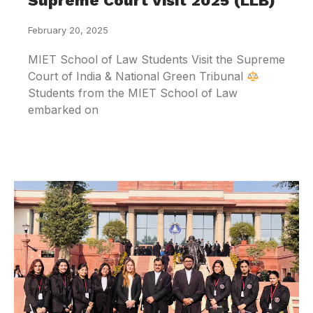
Supreme Court Visit 2025 (LLB)
February 20, 2025
MIET School of Law Students Visit the Supreme
Court of India & National Green Tribunal
Students from the MIET School of Law
embarked on