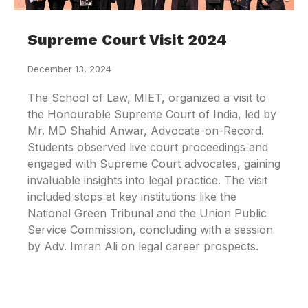
Supreme Court Visit 2024
December 13, 2024
The School of Law, MIET, organized a visit to
the Honourable Supreme Court of India, led by
Mr. MD Shahid Anwar, Advocate-on-Record.
Students observed live court proceedings and
engaged with Supreme Court advocates, gaining
invaluable insights into legal practice. The visit
included stops at key institutions like the
National Green Tribunal and the Union Public
Service Commission, concluding with a session
by Adv. Imran Ali on legal career prospects.